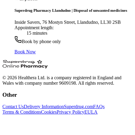
Superdrug Pharmacy Llandudno
|
Disposal of unwanted medicines
Inside Savers, 76 Mostyn Street, Llandudno, LL30 2SB
Appointment length:
15 minutes
Book by phone only
Book Now
© 2026 Healthera Ltd. is a company registered in England and
Wales with company number 9609198. All rights reserved.
Other
Contact Us
Delivery Information
Superdrug.com
FAQs
Terms & Conditions
Cookies
Privacy Policy
EULA