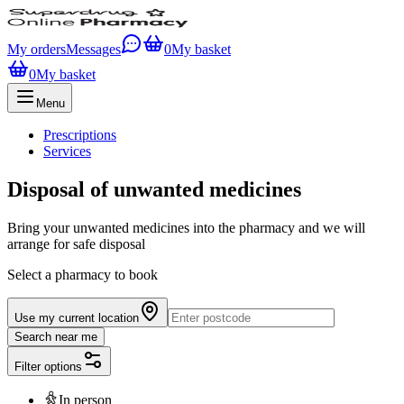
My orders
Messages
0
My basket
0
My basket
Menu
Prescriptions
Services
Disposal of unwanted medicines
Bring your unwanted medicines into the pharmacy and we will
arrange for safe disposal
Select a pharmacy to book
Use my current location
Search near me
Filter options
In person